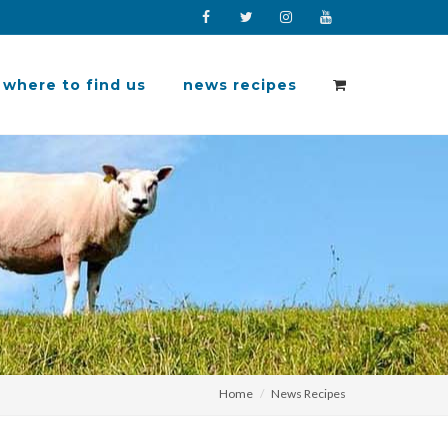
Facebook
Twitter
Instagram
YouTube
where to find us
news recipes
Home
News Recipes