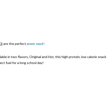
KS
are the perfect
power snack
!
lable in tw
o flavors,
Original and Ho
t, this high protein, low calorie snack
ect fuel for a long school day!