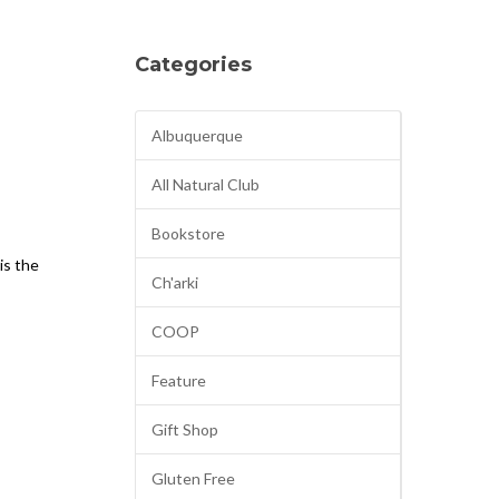
Categories
Albuquerque
All Natural Club
Bookstore
 is the
Ch'arki
COOP
Feature
Gift Shop
Gluten Free