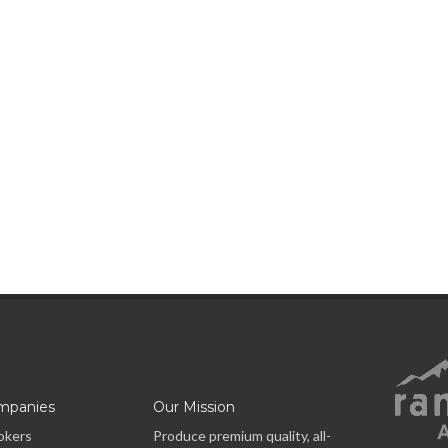
mpanies
Our Mission
okers
Produce premium quality, all-