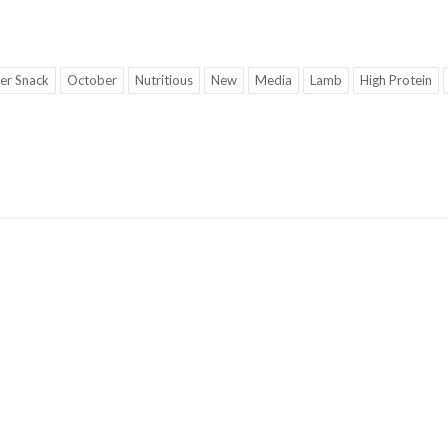
er Snack
October
Nutritious
New
Media
Lamb
High Protein