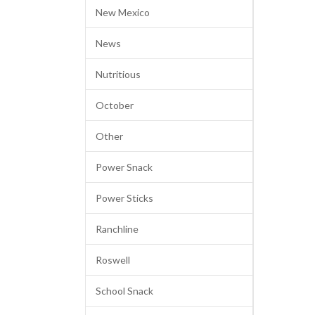
New Mexico
News
Nutritious
October
Other
Power Snack
Power Sticks
Ranchline
Roswell
School Snack