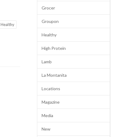
Grocer
Groupon
Healthy
Healthy
High Protein
Lamb
La Montanita
Locations
Magazine
Media
New