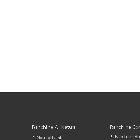
Ranchline All Natural
Ranchline Co
Ranchline Br
Natural Lamb