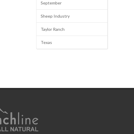
September
Sheep Industry
Taylor Ranch
Texas