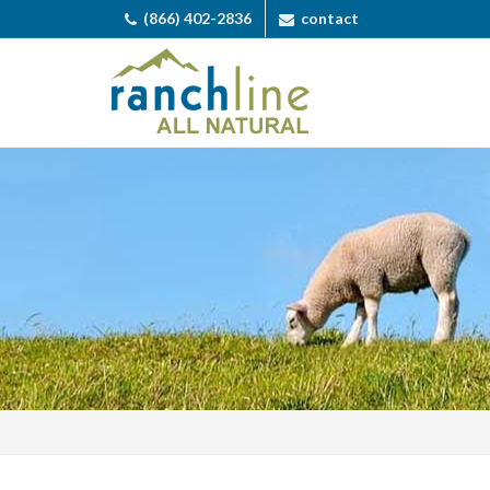
(866) 402-2836
contact