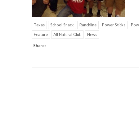
Texas
School Snack
Ranchline
Power Sticks
Pow
Feature
All Natural Club
News
Share: