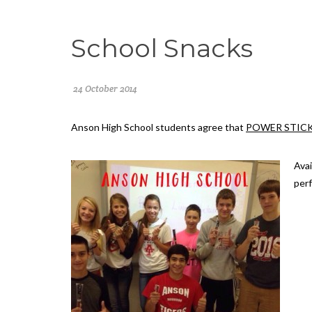
School Snacks
24 October 2014
Anson High School
students agree that
POWER STIC
Avai
perf