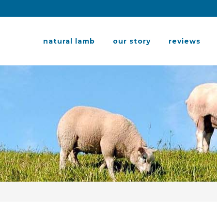
natural lamb
our story
reviews