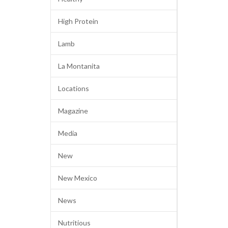
High Protein
Lamb
La Montanita
Locations
Magazine
Media
New
New Mexico
News
Nutritious