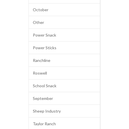
October
Other
Power Snack
Power Sticks
Ranchline
Roswell
School Snack
September
Sheep Industry
Taylor Ranch