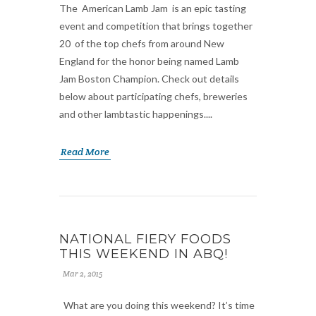
The American Lamb Jam is an epic tasting
event and competition that brings together
20 of the top chefs from around New
England for the honor being named Lamb
Jam Boston Champion. Check out details
below about participating chefs, breweries
and other lambtastic happenings....
Read More
NATIONAL FIERY FOODS
THIS WEEKEND IN ABQ!
Mar 2, 2015
What are you doing this weekend? It’s time