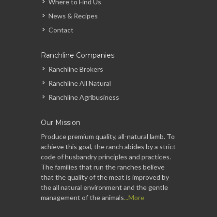
Where to Find Us
News & Recipes
Contact
Ranchline Companies
Ranchline Brokers
Ranchline All Natural
Ranchline Agribusiness
Our Mission
Produce premium quality, all-natural lamb. To
achieve this goal, the ranch abides by a strict
code of husbandry principles and practices.
The families that run the ranches believe
that the quality of the meat is improved by
the all natural environment and the gentle
management of the animals
...More