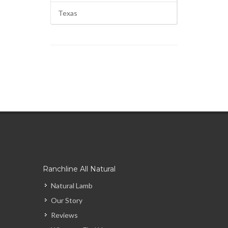
Texas
Ranchline All Natural
Natural Lamb
Our Story
Reviews