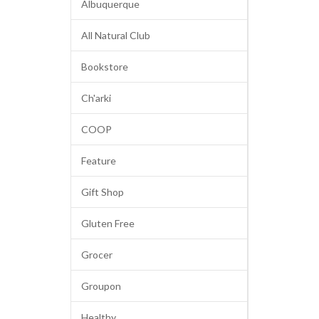
Albuquerque
All Natural Club
Bookstore
Ch'arki
COOP
Feature
Gift Shop
Gluten Free
Grocer
Groupon
Healthy