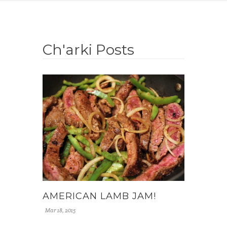
Ch'arki Posts
AMERICAN LAMB JAM!
Mar 18, 2015