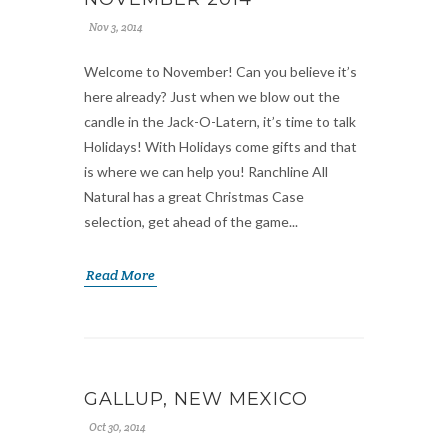
Nov 3, 2014
Welcome to November! Can you believe it’s
here already? Just when we blow out the
candle in the Jack-O-Latern, it’s time to talk
Holidays! With Holidays come gifts and that
is where we can help you! Ranchline All
Natural has a great Christmas Case
selection, get ahead of the game...
Read More
GALLUP, NEW MEXICO
Oct 30, 2014