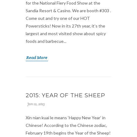
for the National Fiery Food Show at the
Sandia Resort & Casino. We are booth #303 .
Come out and try one of our HOT
Powersticks! Now in its 27th year, it’s the
largest and most visited show about spicy
foods and barbecue...
Read More
2015: YEAR OF THE SHEEP
Jan 12, 2015
Xin nian kuai le means ‘Happy New Year’ in
Chinese! According to the Chinese zodiac,
February 19th begins the Year of the Sheep!