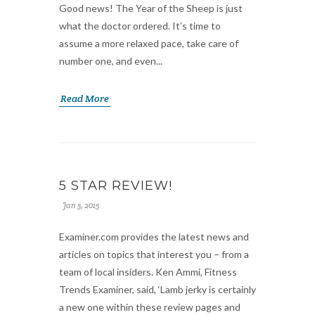
Good news! The Year of the Sheep is just
what the doctor ordered. It’s time to
assume a more relaxed pace, take care of
number one, and even...
Read More
5 STAR REVIEW!
Jan 5, 2015
Examiner.com provides the latest news and
articles on topics that interest you – from a
team of local insiders. Ken Ammi, Fitness
Trends Examiner, said, ‘Lamb jerky is certainly
a new one within these review pages and