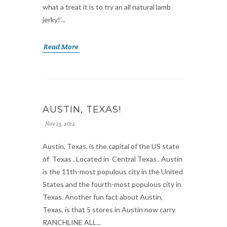
what a treat it is to try an all natural lamb
jerky!’...
Read More
AUSTIN, TEXAS!
Nov 19, 2014
Austin, Texas, is the capital of the US state
of Texas . Located in Central Texas , Austin
is the 11th-most populous city in the United
States and the fourth-most populous city in
Texas. Another fun fact about Austin,
Texas, is that 5 stores in Austin now carry
RANCHLINE ALL...