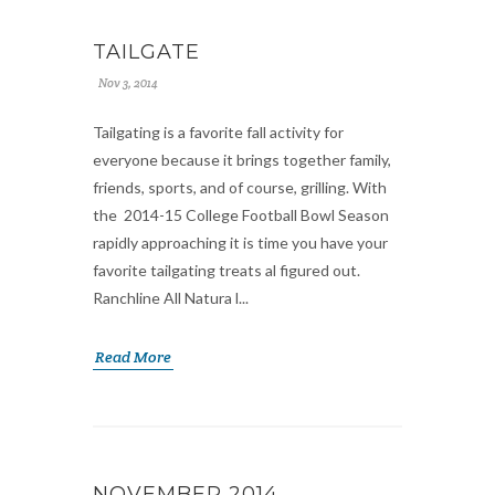
TAILGATE
Nov 3, 2014
Tailgating is a favorite fall activity for
everyone because it brings together family,
friends, sports, and of course, grilling. With
the 2014-15 College Football Bowl Season
rapidly approaching it is time you have your
favorite tailgating treats al figured out.
Ranchline All Natura l...
Read More
NOVEMBER 2014