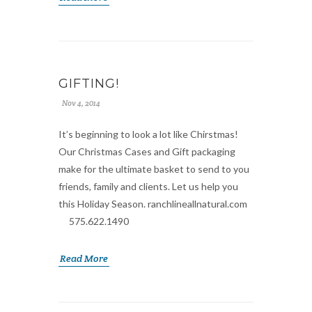
GIFTING!
Nov 4, 2014
It’s beginning to look a lot like Chirstmas!
Our Christmas Cases and Gift packaging
make for the ultimate basket to send to you
friends, family and clients. Let us help you
this Holiday Season. ranchlineallnatural.com
575.622.1490
Read More