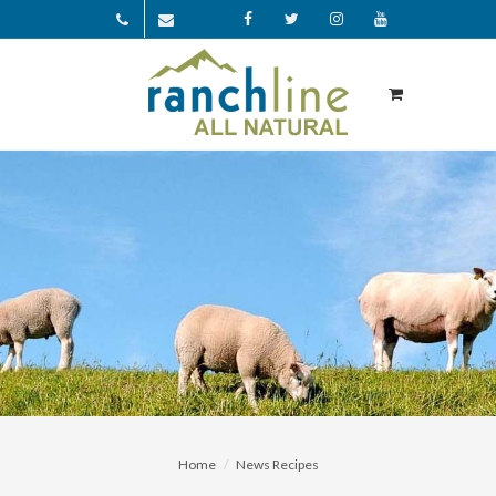
Facebook
Twitter
Instagram
YouTube
Home
News Recipes