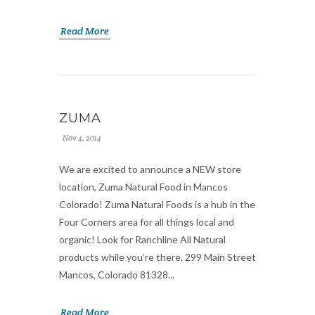
Read More
ZUMA
Nov 4, 2014
We are excited to announce a NEW store
location, Zuma Natural Food in Mancos
Colorado! Zuma Natural Foods is a hub in the
Four Corners area for all things local and
organic! Look for Ranchline All Natural
products while you’re there. 299 Main Street
Mancos, Colorado 81328...
Read More