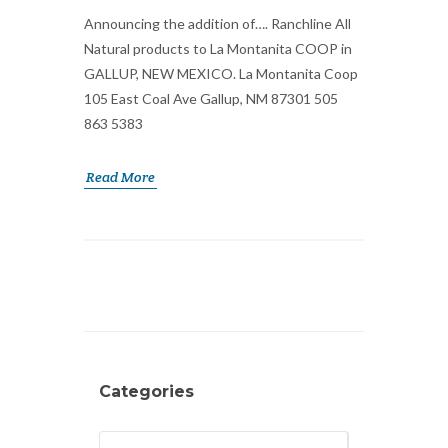
Announcing the addition of…. Ranchline All
Natural products to La Montanita COOP in
GALLUP, NEW MEXICO. La Montanita Coop
105 East Coal Ave Gallup, NM 87301 505
863 5383
Read More
Categories