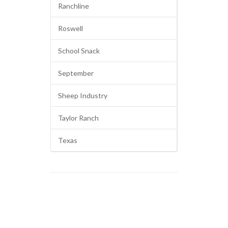
Ranchline
Roswell
School Snack
September
Sheep Industry
Taylor Ranch
Texas