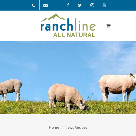
Facebook
Twitter
Instagram
YouTube
Home
News Recipes