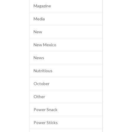
Magazine
Media
New
New Mexico
News
Nutritious
October
Other
Power Snack
Power Sticks