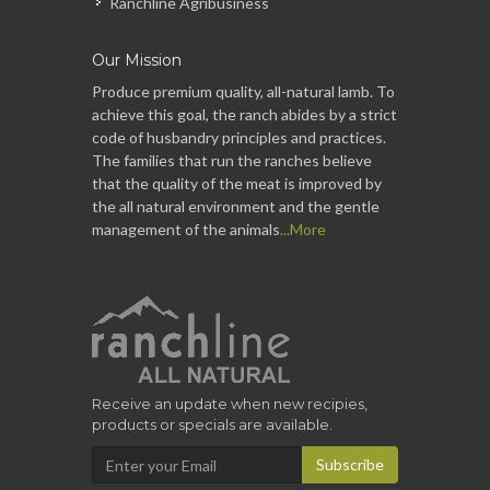
Ranchline Agribusiness
Our Mission
Produce premium quality, all-natural lamb. To
achieve this goal, the ranch abides by a strict
code of husbandry principles and practices.
The families that run the ranches believe
that the quality of the meat is improved by
the all natural environment and the gentle
management of the animals
...More
Receive an update when new recipies,
products or specials are available.
Subscribe