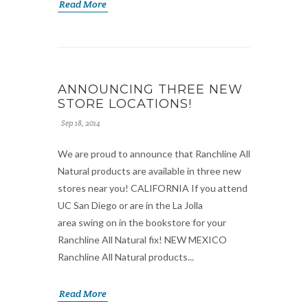
Read More
ANNOUNCING THREE NEW
STORE LOCATIONS!
Sep 18, 2014
We are proud to announce that Ranchline All
Natural products are available in three new
stores near you! CALIFORNIA If you attend
UC San Diego or are in the La Jolla
area swing on in the bookstore for your
Ranchline All Natural fix! NEW MEXICO
Ranchline All Natural products...
Read More