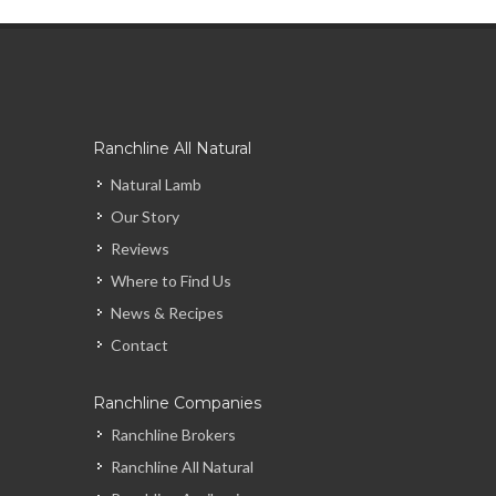
Ranchline All Natural
Natural Lamb
Our Story
Reviews
Where to Find Us
News & Recipes
Contact
Ranchline Companies
Ranchline Brokers
Ranchline All Natural