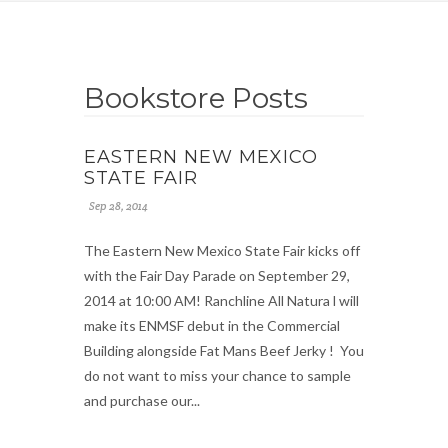
Bookstore Posts
EASTERN NEW MEXICO
STATE FAIR
Sep 28, 2014
The Eastern New Mexico State Fair kicks off
with the Fair Day Parade on September 29,
2014 at 10:00 AM! Ranchline All Natura l will
make its ENMSF debut in the Commercial
Building alongside Fat Mans Beef Jerky ! You
do not want to miss your chance to sample
and purchase our...