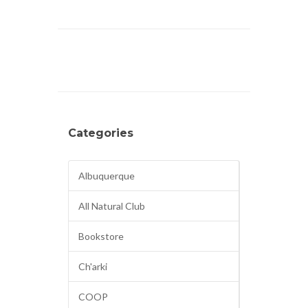
Categories
Albuquerque
All Natural Club
Bookstore
Ch'arki
COOP