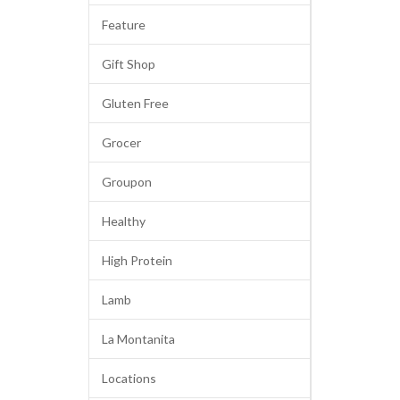
Feature
Gift Shop
Gluten Free
Grocer
Groupon
Healthy
High Protein
Lamb
La Montanita
Locations